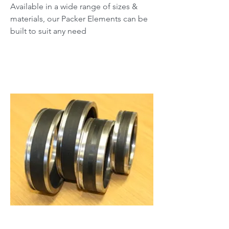
Available in a wide range of sizes &
materials, our Packer Elements can be
built to suit any need