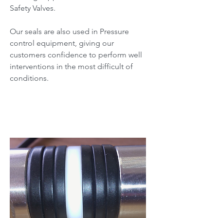
Safety Valves.
Our seals are also used in Pressure
control equipment, giving our
customers confidence to perform well
interventions in the most difficult of
conditions.