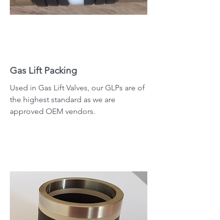
Gas Lift Packing
Used in Gas Lift Valves, our GLPs are of
the highest standard as we are
approved OEM vendors.