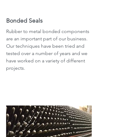
Bonded Seals
Rubber to metal bonded components
are an important part of our business.
Our techniques have been tried and
tested over a number of years and we
have worked on a variety of different
projects.