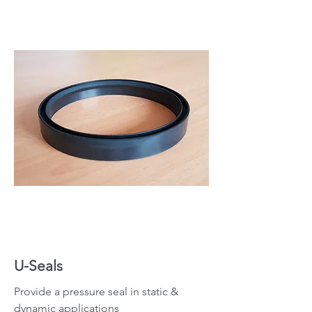
U-Seals
Provide a pressure seal in static &
dynamic applications