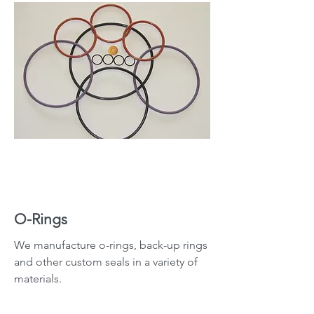
O-Rings
We manufacture o-rings, back-up rings
and other custom seals in a variety of
materials.