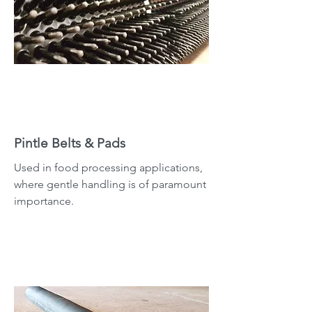
Pintle Belts & Pads
Used in food processing applications,
where gentle handling is of paramount
importance.