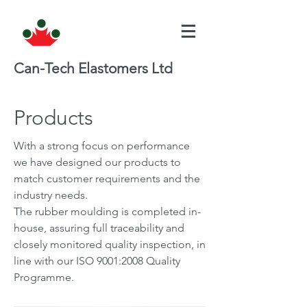
Can-Tech Elastomers Ltd
Products
With a strong focus on performance
we have designed our products to
match customer requirements and the
industry needs.
The rubber moulding is completed in-
house, assuring full traceability and
closely monitored quality inspection, in
line with our ISO 9001:2008 Quality
Programme.