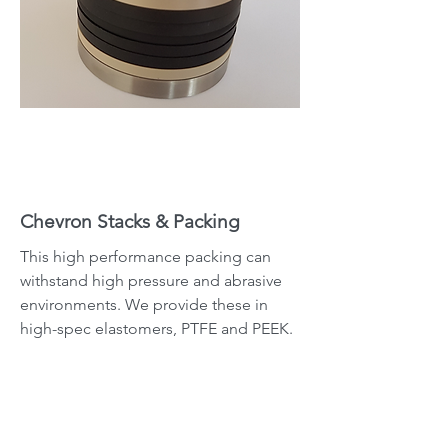
Chevron Stacks & Packing
This high performance packing can
withstand high pressure and abrasive
environments. We provide these in
high-spec elastomers, PTFE and PEEK.