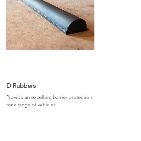
D Rubbers
Provide an excellent barrier protection
for a range of vehicles