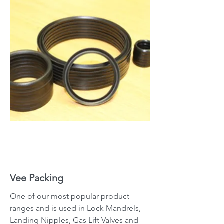
Vee Packing
One of our most popular product
ranges and is used in Lock Mandrels,
Landing Nipples, Gas Lift Valves and