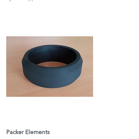
Packer Elements